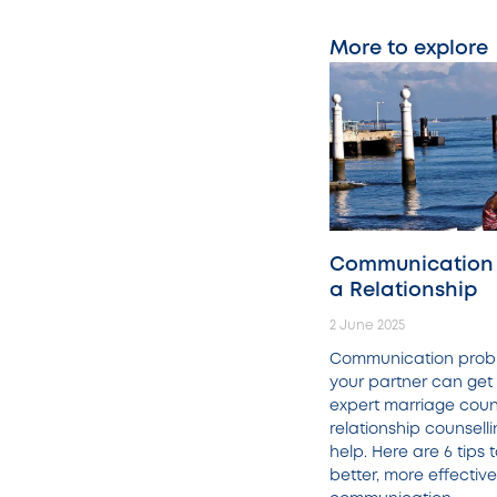
More to explore
Communication I
a Relationship
2 June 2025
Communication prob
your partner can get 
expert marriage coun
relationship counsell
help. Here are 6 tips
better, more effective