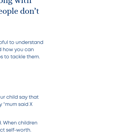
ong with
eople don’t
pful to understand
nd how you can
ps to tackle them.
ur child say that
y “mum said X
d. When children
ct self-worth.