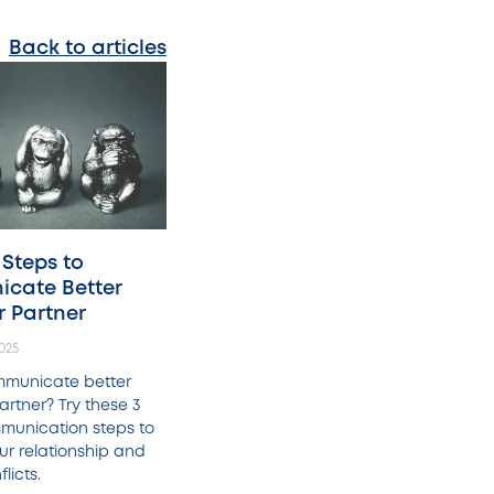
Back to articles
 Steps to
cate Better
r Partner
025
mmunicate better
artner? Try these 3
munication steps to
ur relationship and
licts.