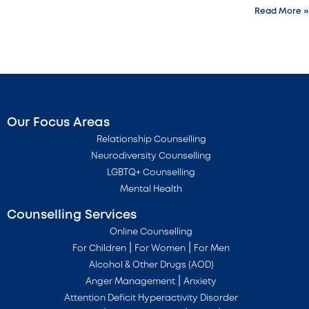
Read More »
Our Focus Areas
Relationship Counselling
Neurodiversity Counselling
LGBTQ+ Counselling
Mental Health
Counselling Services
Online Counselling
|
|
For Children
For Women
For Men
Alcohol & Other Drugs (AOD)
|
Anger Management
Anxiety
Attention Deficit Hyperactivity Disorder