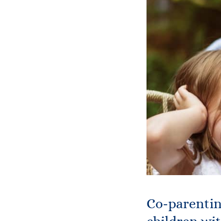
Co-parentin