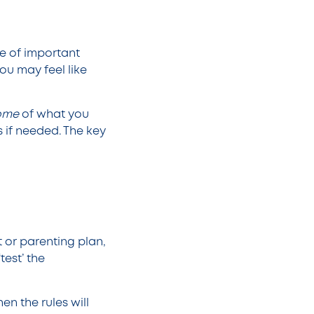
e of important
ou may feel like
ome
of what you
s if needed. The key
 or parenting plan,
test’ the
hen the rules will