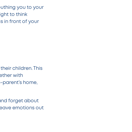
uthing you to your
ght to think
s in front of your
heir children. This
ether with
o-parent’s home,
and forget about
 leave emotions out