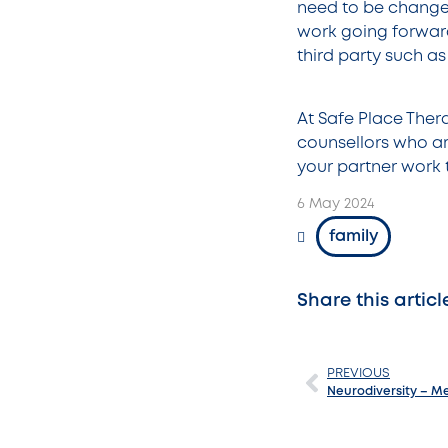
need to be change
work going forward
third party such as
At Safe Place Ther
counsellors who ar
your partner work 
6 May 2024
family
Share this articl
PREVIOUS
Neurodiversity – M