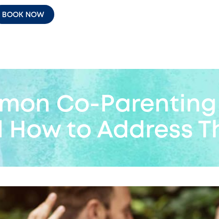
BOOK NOW
mon Co-Parenting 
d How to Address T