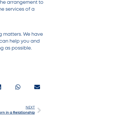
the arrangement to
he services of a
ng matters. We have
 can help you and
ng as possible.
NEXT
rn in a Relationship