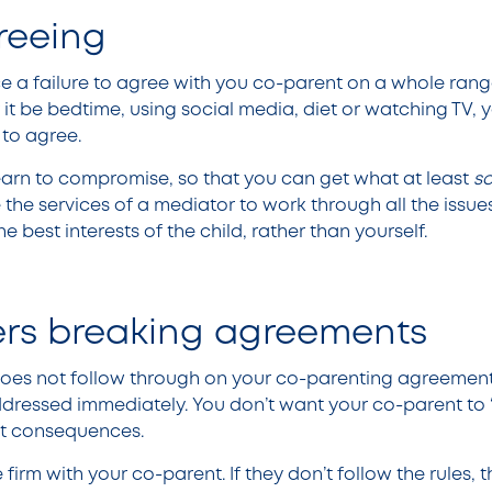
reeing
 a failure to agree with you co-parent on a whole rang
it be bedtime, using social media, diet or watching TV, y
 to agree.
arn to compromise, so that you can get what at least
s
 the services of a mediator to work through all the issue
the best interests of the child, rather than yourself.
ers breaking agreements
does not follow through on your co-parenting agreement
ddressed immediately. You don’t want your co-parent to ‘
ut consequences.
 firm with your co-parent. If they don’t follow the rules, t