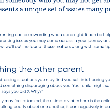
th somebody who you may not get al
sents a unique set of issues many p
.
arenting can be rewarding when done right. It can be hel
enting issues you may come across in your journey a
, we’ll outline four of these matters along with some ti
ing the other parent
tressing situations you may find yourself in is hearing yo
d something disparaging about you. Your child might sa
 says you did X. Why?”
y may feel attacked, the ultimate victim here is the chil
talking poorly about one another, it can negatively impa