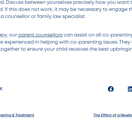
d. Discuss between yourselves precisely how you want 
. If this does not work, it may be necessary to engage t
 a counsellor or family law specialist.
apy, our
parent counsellors
can assist on all co-parenti
e experienced in helping with co-parenting issues. They
together to ensure your child receives the best upbringi
e:
eaning & Treatment
The Effect of a Newbo