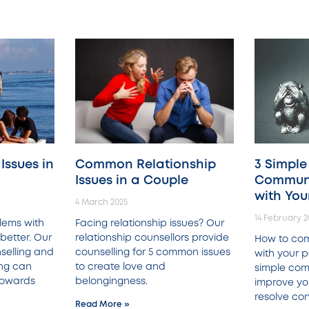
ssues in
Common Relationship
3 Simple
Issues in a Couple
Communi
with You
4 March 2025
14 February 2
lems with
Facing relationship issues? Our
better. Our
relationship counsellors provide
How to co
selling and
counselling for 5 common issues
with your p
ing can
to create love and
simple com
 towards
belongingness.
improve yo
resolve conf
Read More »