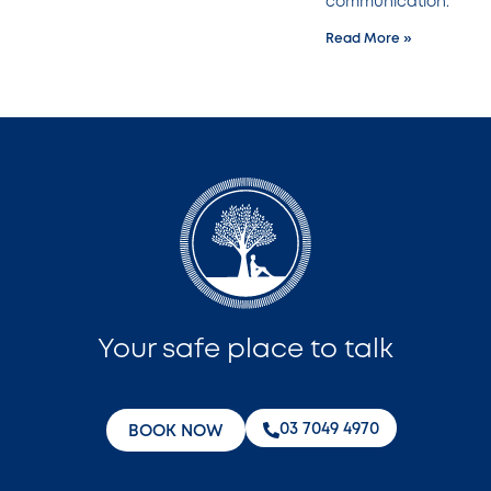
communication.
Read More »
Your safe place to talk
‭03 7049 4970‬
BOOK NOW