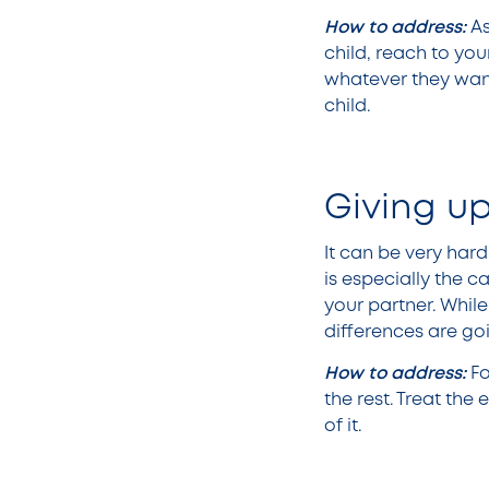
How to address:
A
child, reach to you
whatever they want 
child.
Giving u
It can be very hard
is especially the 
your partner. Whil
differences are goi
How to address:
Fo
the rest. Treat th
of it.