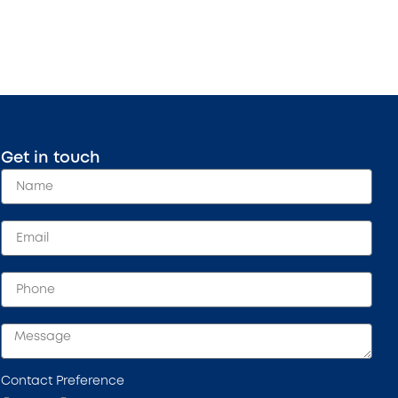
Get in touch
Contact Preference