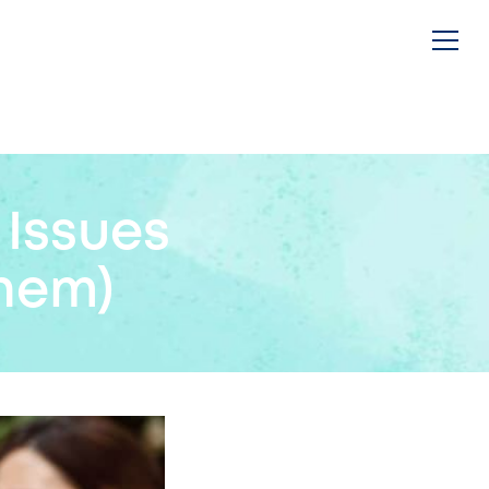
Issues
hem)