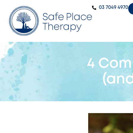
‭03 7049 4970‬
4 Com
(an