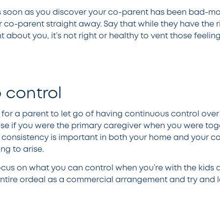
s soon as you discover your co-parent has been bad-mo
r co-parent straight away. Say that while they have the ri
about you, it’s not right or healthy to vent those feeling
p control
 for a parent to let go of having continuous control over t
case if you were the primary caregiver when you were tog
e consistency is important in both your home and your c
ng to arise.
cus on what you can control when you’re with the kids 
e entire ordeal as a commercial arrangement and try and