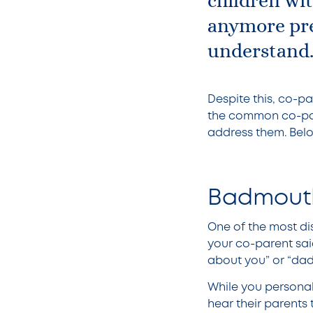
children wi
anymore pre
understand
Despite this, co-p
the common co-par
address them. Below
Badmouth
One of the most dis
your co-parent sai
about you” or “dad
While you personall
hear their parents 