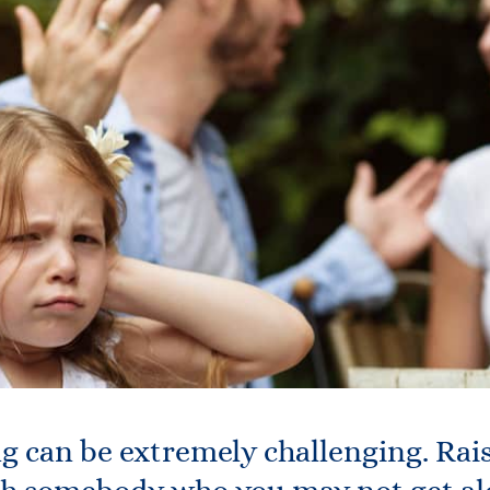
g can be extremely challenging. Rai