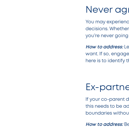
Never ag
You may experience
decisions. Whether 
you’re never going
How to address:
Le
want. If so, engage
here is to identify 
Ex-partn
If your co-parent 
this needs to be a
boundaries witho
How to address:
Be