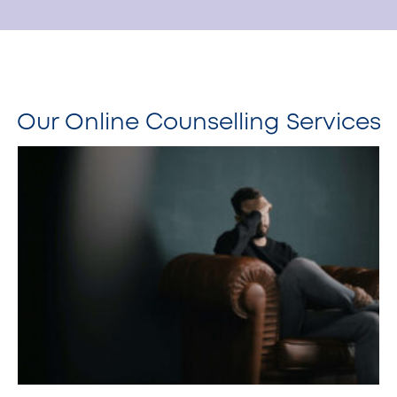
Our Online Counselling Services