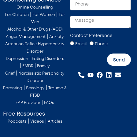
Online Counselling
|
|
For Children
For Women
For
Men
Alcohol & Other Drugs (AOD)
Contact Preference
|
Anger Management
Anxiety
Email
Phone
Attention Deficit Hyperactivity
Disorder
|
Depression
Eating Disorders
Send
|
|
EMDR
Family
|
Grief
Narcissistic Personality
Disorder
|
|
Parenting
Sexology
Trauma &
PTSD
|
EAP Provider
FAQs
Free Resources
|
|
Podcasts
Videos
Articles