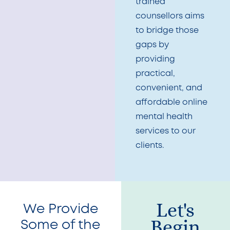
trained
counsellors aims
to bridge those
gaps by
providing
practical,
convenient, and
affordable online
mental health
services to our
clients.
Let's
We Provide
Begin
Some of the