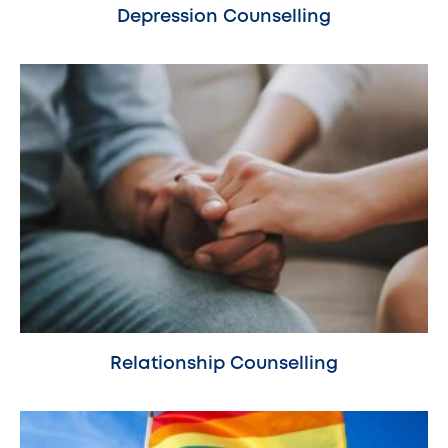
Depression Counselling
Relationship Counselling