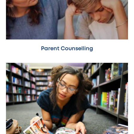
Parent Counselling