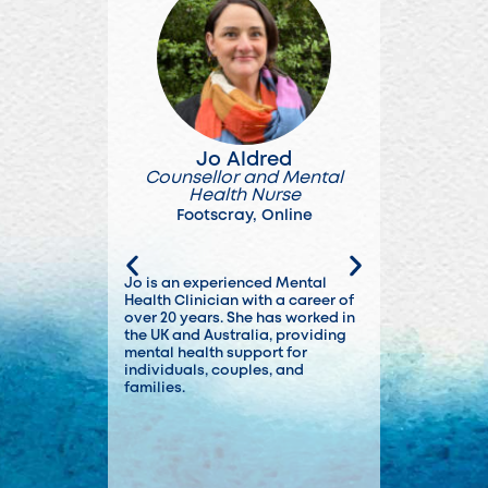
Jo Aldred
Adha
Counsellor and Mental
Accredit
Health Nurse
Soc
Footscray
,
Online
Foot
Jo is an experienced Mental
Adam has wor
Health Clinician with a career of
roles in bot
over 20 years. She has worked in
health settin
the UK and Australia, providing
experienced 
mental health support for
issues.
individuals, couples, and
families.