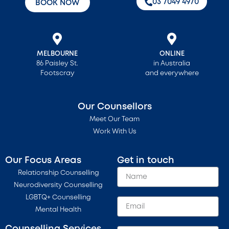
‭03 7049 4970‬
BOOK NOW
MELBOURNE
ONLINE
86 Paisley St.
in Australia
Footscray
and everywhere
Our Counsellors
Meet Our Team
Work With Us
Our Focus Areas
Get in touch
Relationship Counselling
Neurodiversity Counselling
LGBTQ+ Counselling
Mental Health
Counselling Services