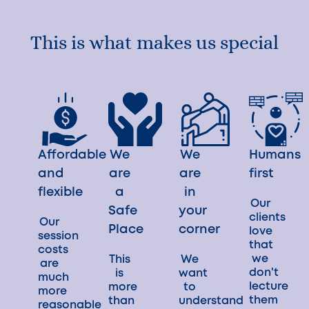
This is what makes us special
Affordable
We
We
Humans
and
are
are
first
flexible
a
in
Our
Safe
your
clients
Our
Place
corner
love
session
that
costs
we
This
We
are
don't
is
want
much
lecture
more
to
more
them
than
understand
reasonable