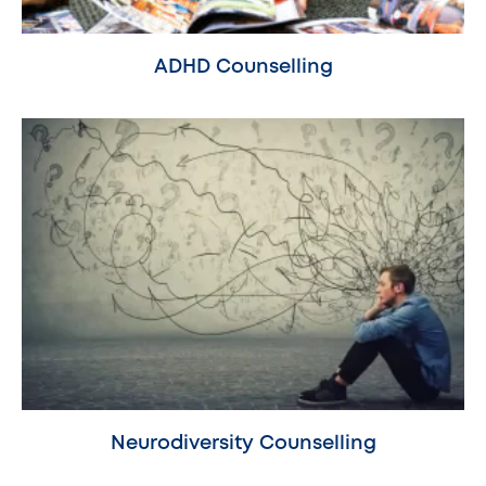
ADHD Counselling
Neurodiversity Counselling