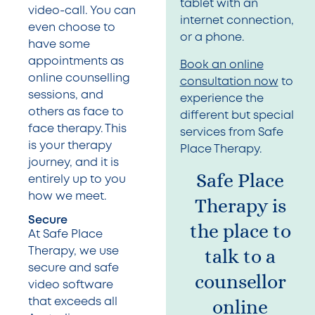
tablet with an
video-call. You can
internet connection,
even choose to
or a phone.
have some
appointments as
Book an online
online counselling
consultation now
to
sessions, and
experience the
others as face to
different but special
face therapy. This
services from Safe
is your therapy
Place Therapy.
journey, and it is
Safe Place
entirely up to you
how we meet.
Therapy is
Secure
the place to
At Safe Place
talk to a
Therapy, we use
secure and safe
counsellor
video software
online
that exceeds all