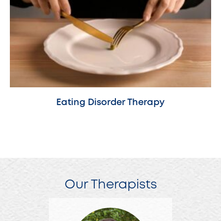
Eating Disorder Therapy
Our Therapists