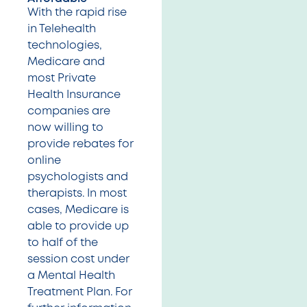
With the rapid rise
in Telehealth
technologies,
Medicare and
most Private
Health Insurance
companies are
now willing to
provide rebates for
online
psychologists and
therapists. In most
cases, Medicare is
able to provide up
to half of the
session cost under
a Mental Health
Treatment Plan. For