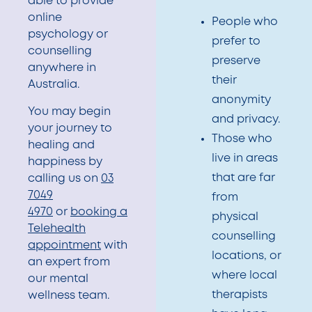
able to provide
online
People who
psychology or
prefer to
counselling
preserve
anywhere in
their
Australia.
anonymity
You may begin
and privacy.
your journey to
Those who
healing and
live in areas
happiness by
that are far
calling us on
03
7049
from
4970
or
booking a
physical
Telehealth
counselling
appointment
with
locations, or
an expert from
where local
our mental
therapists
wellness team.