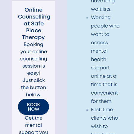
have long
waitlists.
Online
Counselling
Working
at Safe
people who
Place
want to
Therapy​
access
Booking
mental
your online
counselling
health
session is
support
easy!
online at a
Just click
time that is
the button
convenient
below.
for them.
BOOK
NOW
First-time
Get the
clients who
mental
wish to
support you