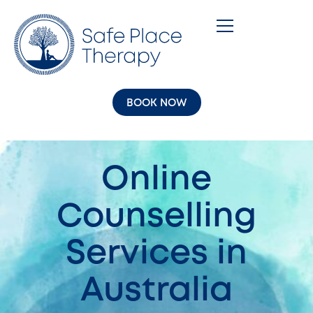
BOOK NOW
Online
Counselling
Services in
Australia