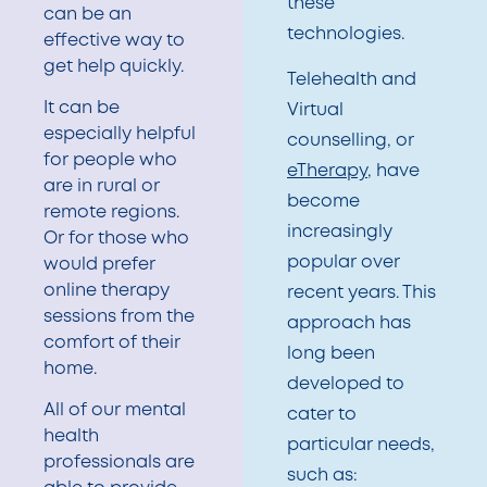
these
can be an
technologies.
effective way to
get help quickly.
Telehealth and
It can be
Virtual
especially helpful
counselling, or
for people who
eTherapy
, have
are in rural or
become
remote regions.
increasingly
Or for those who
popular over
would prefer
online therapy
recent years. This
sessions from the
approach has
comfort of their
long been
home.
developed to
All of our mental
cater to
health
particular needs,
professionals are
such as: