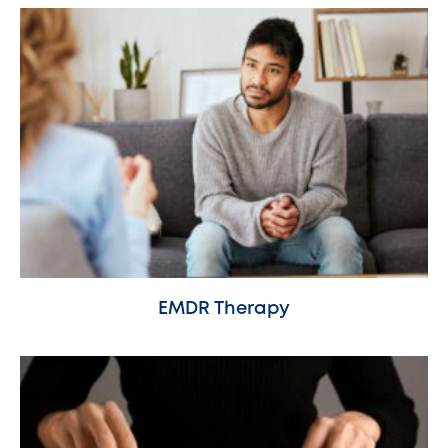
EMDR Therapy