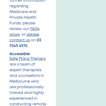
further information
regarding
Medicare and
Private Health
Funds, please
review our
FAQs
page
, or
please
contact us
on
03
7049 4970
.
Accessible
Safe Place Therapy
are a team of
expert therapists
and counsellors in
Melbourne who
are professionally
trained and highly
experienced in
conducting remote