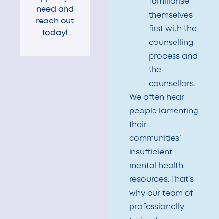
familiarise
need and
themselves
reach out
first with the
today!
counselling
process and
the
counsellors.
We often hear
people lamenting
their
communities’
insufficient
mental health
resources. That’s
why our team of
professionally