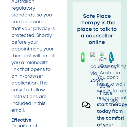
Australian
regulatory
standards, so you
Safe Place
can be assured
Therapy is the
that your privacy is
place to talk to
protected. Shortly
a counsellor
online
before your
appointment, your
therapist will email
you a Telehealth
link that opens to
an in-browser
You don't
application. The
have to wait
easy-to-follow
weeks for an
instructions are
appointment
included in this
start therap
email.
today from
the comfort
Effective
of your
Despite not