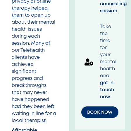
privacy of online
counselling
therapy helped
session
.
them
to open up
about their mental
Take
health issues
the
during each
time
session. Many of
for
our Telehealth
your
clients have
mental
achieved
health
significant
and
progress and
get in
breakthroughs
touch
that may never
now
.
have happened
had they been left
BOOK NOW
waiting in line for a
local therapist.
Affordable