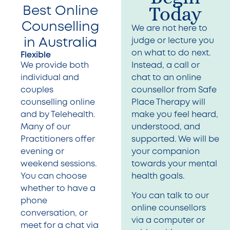
Today
Best Online
Counselling
We are not here to
in Australia
judge or lecture you
on what to do next.
Flexible
We provide both
Instead, a call or
individual and
chat to an online
couples
counsellor from Safe
counselling online
Place Therapy will
and by Telehealth.
make you feel heard,
Many of our
understood, and
Practitioners offer
supported. We will be
evening or
your companion
weekend sessions.
towards your mental
You can choose
health goals.
whether to have a
You can talk to our
phone
online counsellors
conversation, or
via a computer or
meet for a chat via