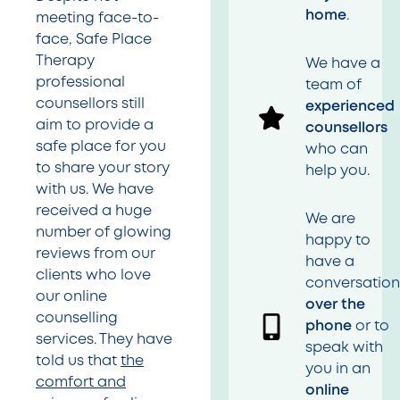
home
.
meeting face-to-
face, Safe Place
Therapy
We have a
professional
team of
counsellors still
experienced
aim to provide a
counsellors
safe place for you
who can
to share your story
help you.
with us. We have
received a huge
We are
number of glowing
happy to
reviews from our
have a
clients who love
conversatio
our online
over the
counselling
phone
or to
services. They have
speak with
told us that
the
you in an
comfort and
online