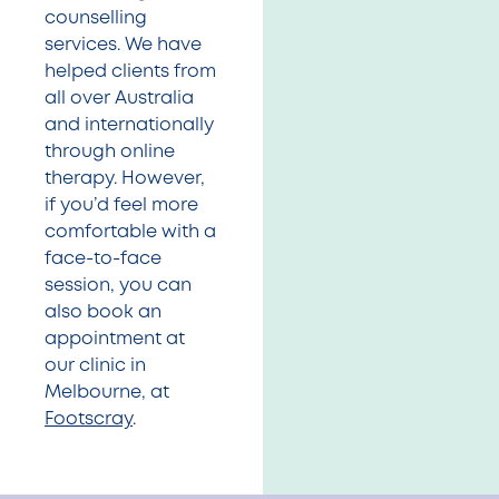
counselling
services. We have
helped clients from
all over Australia
and internationally
through online
therapy. However,
if you’d feel more
comfortable with a
face-to-face
session, you can
also book an
appointment at
our clinic in
Melbourne, at
Footscray
.