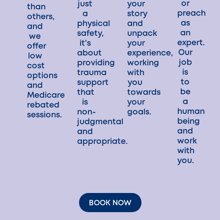
or
just
your
than
preach
a
story
others,
as
physical
and
and
an
safety,
unpack
we
expert.
it's
your
offer
Our
about
experience,
low
job
providing
working
cost
is
trauma
with
options
to
support
you
and
be
that
towards
Medicare
a
is
your
rebated
human
non-
goals.
sessions.
being
judgmental
and
and
work
appropriate.
with
you.
BOOK NOW