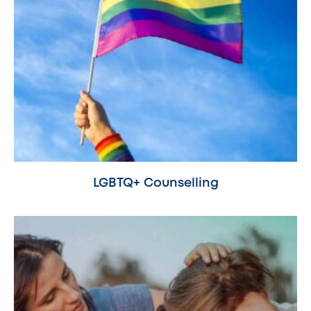
LGBTQ+ Counselling