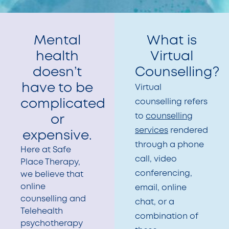
Mental
What is
health
Virtual
doesn’t
Counselling?
have to be
Virtual
complicated
counselling refers
to
counselling
or
services
rendered
expensive.
through a phone
Here at Safe
call, video
Place Therapy,
conferencing,
we believe that
online
email, online
counselling and
chat, or a
Telehealth
combination of
psychotherapy