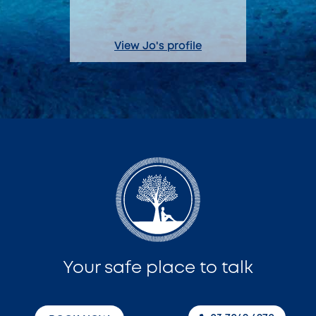
View Jo's profile
View A
Your safe place to talk