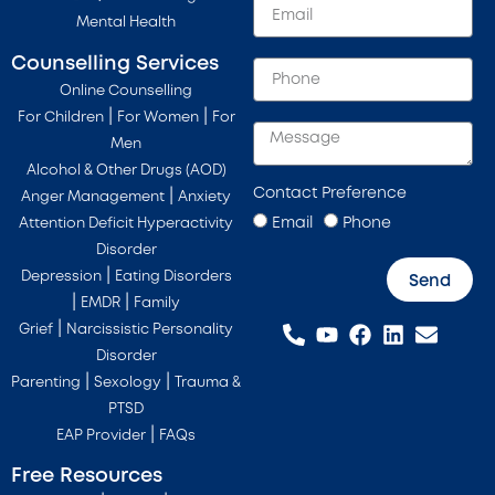
Mental Health
Counselling Services
Online Counselling
|
|
For Children
For Women
For
Men
Alcohol & Other Drugs (AOD)
Contact Preference
|
Anger Management
Anxiety
Email
Phone
Attention Deficit Hyperactivity
Disorder
|
Depression
Eating Disorders
Send
|
|
EMDR
Family
|
Grief
Narcissistic Personality
Disorder
|
|
Parenting
Sexology
Trauma &
PTSD
|
EAP Provider
FAQs
Free Resources