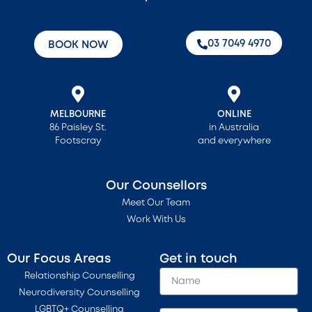
‭03 7049 4970‬
BOOK NOW
MELBOURNE
ONLINE
86 Paisley St.
in Australia
Footscray
and everywhere
Our Counsellors
Meet Our Team
Work With Us
Our Focus Areas
Get in touch
Relationship Counselling
Neurodiversity Counselling
LGBTQ+ Counselling