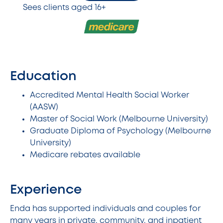
Sees clients aged 16+
Education
Accredited Mental Health Social Worker
(AASW)
Master of Social Work (Melbourne University)
Graduate Diploma of Psychology (Melbourne
University)
Medicare rebates available
Experience
Enda has supported individuals and couples for
many years in private, community, and inpatient