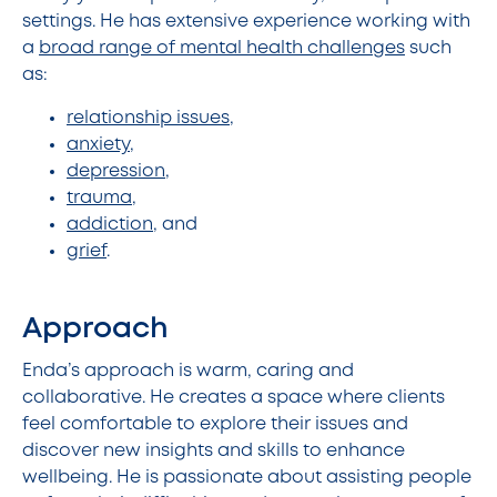
settings. He has extensive experience working with
a
broad range of mental health challenges
such
as:
relationship issues
,
anxiety
,
depression
,
trauma
,
addiction
, and
grief
.
Approach
Enda’s approach is warm, caring and
collaborative. He creates a space where clients
feel comfortable to explore their issues and
discover new insights and skills to enhance
wellbeing. He is passionate about assisting people