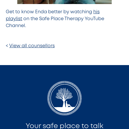
Get to know Enda better by watching
his
playlist
on the Safe Place Therapy YouTube
Channel.
<
View all counsellors
Your safe place to talk