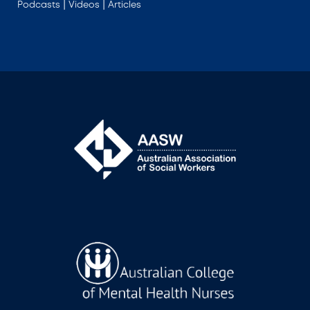
|
|
Podcasts
Videos
Articles