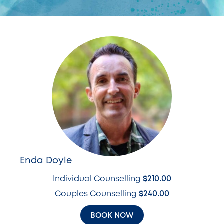
Enda Doyle
Individual Counselling
$210.00
Couples Counselling
$240.00
BOOK NOW