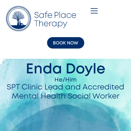
BOOK NOW
Enda Doyle
He/Him
SPT Clinic Lead and Accredited
Mental Health Social Worker