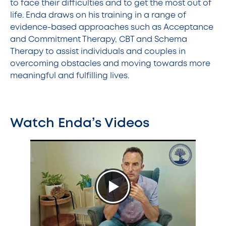
to face their difficulties and to get the most out of
life. Enda draws on his training in a range of
evidence-based approaches such as Acceptance
and Commitment Therapy, CBT and Schema
Therapy to assist individuals and couples in
overcoming obstacles and moving towards more
meaningful and fulfilling lives.
Watch Enda’s Videos