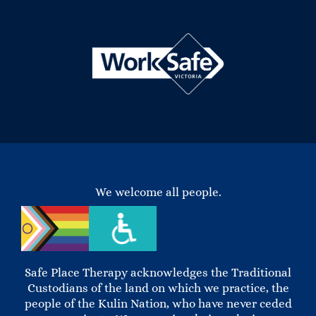
We welcome all people.
Safe Place Therapy acknowledges the Traditional
Custodians of the land on which we practice, the
people of the Kulin Nation, who have never ceded