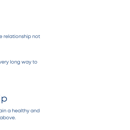
e relationship not
 very long way to
.
hip
tain a healthy and
d above.