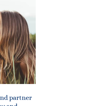
and partner