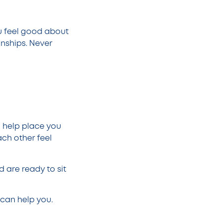
ou feel good about
onships. Never
 help place you
ch other feel
 are ready to sit
can help you.