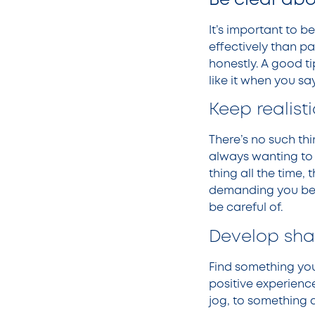
Be clear abo
It’s important to 
effectively than p
honestly. A good ti
like it when you sa
Keep realist
There’s no such th
always wanting to 
thing all the time,
demanding you beco
be careful of.
Develop sha
Find something you
positive experienc
jog, to something 