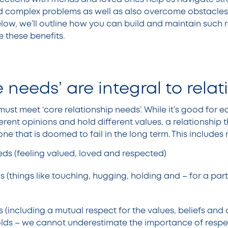
d complex problems as well as also overcome obstacles
low, we’ll outline how you can build and maintain such r
 these benefits.
 needs’ are integral to rela
must meet ‘core relationship needs’. While it’s good for 
ferent opinions and hold different values, a relationship
 one that is doomed to fail in the long term. This includes
ds (feeling valued, loved and respected)
 (things like touching, hugging, holding and – for a partne
s (including a mutual respect for the values, beliefs and 
lds – we cannot underestimate the importance of respec