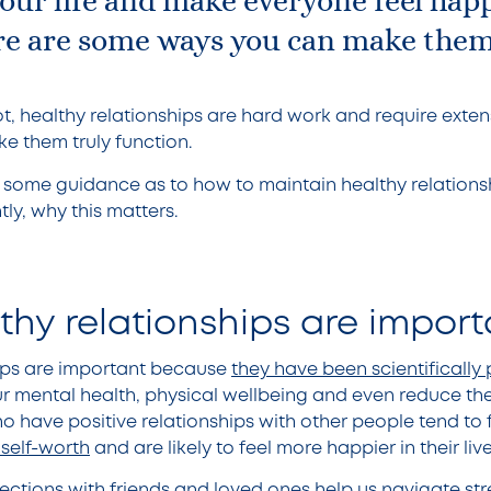
your life and make everyone feel hap
Here are some ways you can make the
t, healthy relationships are hard work and require extens
ke them truly function.
ne some guidance as to how to maintain healthy relationsh
tly, why this matters.
thy relationships are impor
hips are important because
they have been scientifically
r mental health, physical wellbeing and even reduce the 
 have positive relationships with other people tend to f
 self-worth
and are likely to feel more happier in their liv
ctions with friends and loved ones help us navigate stre