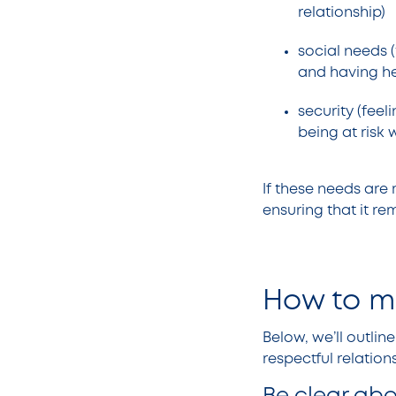
relationship)
social needs (
and having h
security (feel
being at risk
If these needs are 
ensuring that it re
How to ma
Below, we’ll outli
respectful relatio