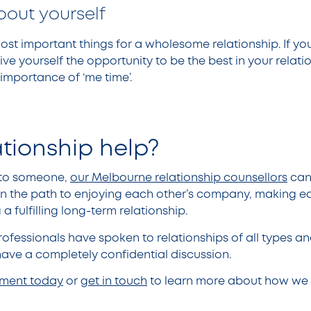
bout yourself
most important things for a wholesome relationship. If y
ive yourself the opportunity to be the best in your relati
importance of ‘me time’.
ationship help?
k to someone,
our Melbourne relationship counsellors
can
n the path to enjoying each other’s company, making ea
a fulfilling long-term relationship.
ofessionals have spoken to relationships of all types and
ave a completely confidential discussion.
tment today
or
get in touch
to learn more about how we 