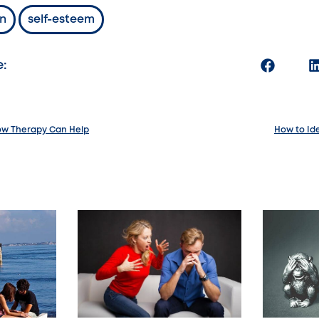
n
self-esteem
e:
How Therapy Can Help
How to Ide