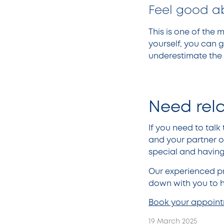
Feel good a
This is one of the 
yourself, you can g
underestimate the 
Need rel
If you need to tal
and your partner o
special and having 
Our experienced pr
down with you to h
Book your appoin
19 March 2025