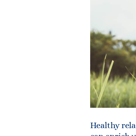
Healthy rela