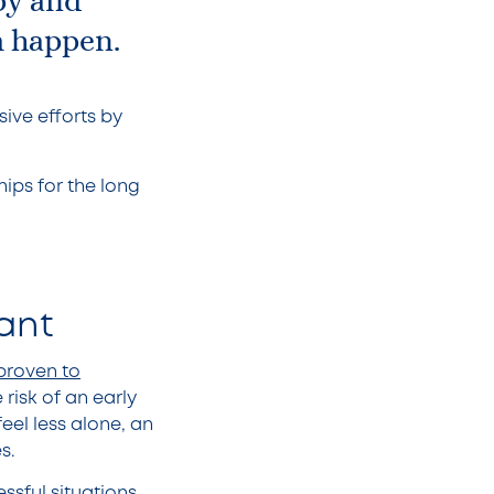
py and
m happen.
ive efforts by
ips for the long
tant
 proven to
risk of an early
eel less alone, an
es.
ssful situations,