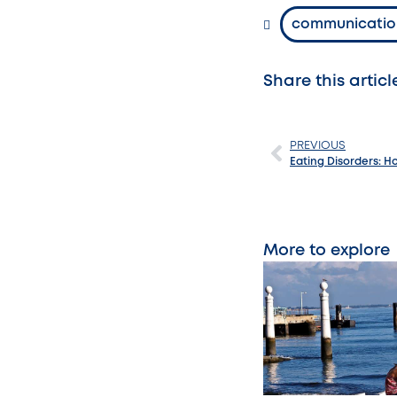
communicatio
Share this articl
PREVIOUS
Eating Disorders: 
More to explore