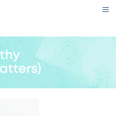
thy
atters)