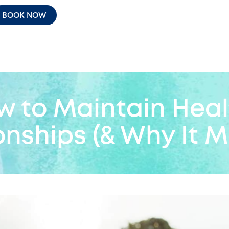
BOOK NOW
w to Maintain Heal
onships (& Why It M