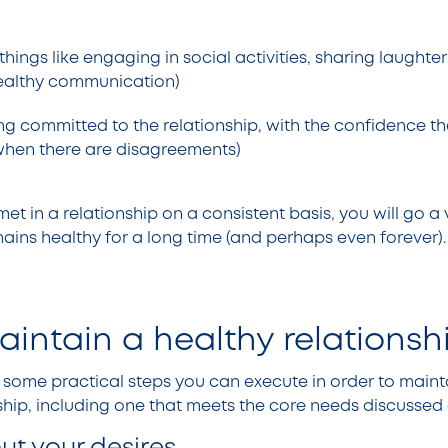
things like engaging in social activities, sharing laughter
ealthy communication)
ing committed to the relationship, with the confidence th
 when there are disagreements)
met in a relationship on a consistent basis, you will go a
mains healthy for a long time (and perhaps even forever)
intain a healthy relations
ne some practical steps you can execute in order to main
nship, including one that meets the core needs discusse