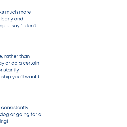
orks much more
clearly and
ple, say “I don’t
e, rather than
y or do a certain
onstantly
ship you’ll want to
 consistently
 dog or going for a
ing!