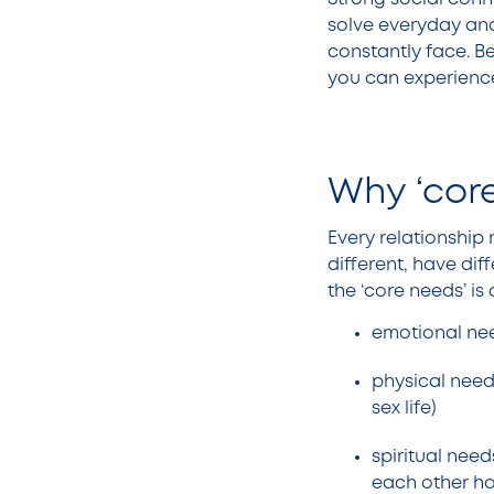
solve everyday an
constantly face. Be
you can experience
Why ‘core
Every relationship 
different, have dif
the ‘core needs’ is
emotional nee
physical needs
sex life)
spiritual need
each other ho