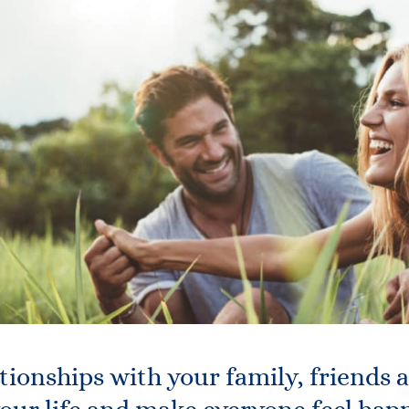
tionships with your family, friends 