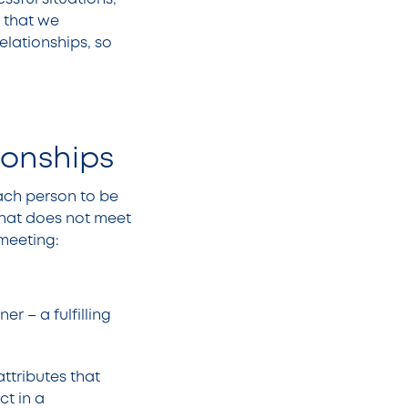
 that we
elationships, so
tionships
each person to be
 that does not meet
 meeting:
r – a fulfilling
attributes that
t in a