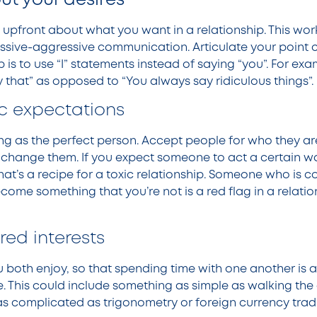
ut your desires
be upfront about what you want in a relationship. This w
assive-aggressive communication. Articulate your point 
p is to use “I” statements instead of saying “you”. For exam
y that” as opposed to “You always say ridiculous things”.
ic expectations
ing as the perfect person. Accept people for who they ar
change them. If you expect someone to act a certain wa
 that’s a recipe for a toxic relationship. Someone who is c
me something that you’re not is a red flag in a relation
red interests
 both enjoy, so that spending time with one another is a
e. This could include something as simple as walking the
as complicated as trigonometry or foreign currency trad