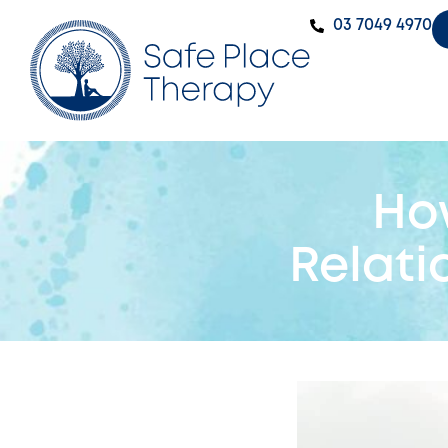
‭03 7049 4970‬
Ho
Relati