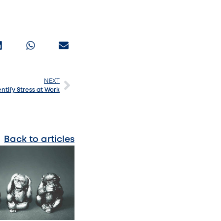
NEXT
ntify Stress at Work
Back to articles