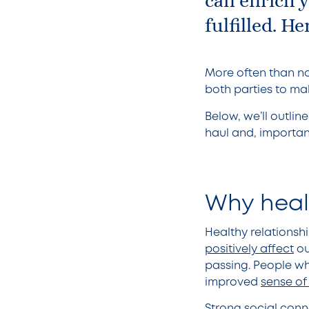
can enrich 
fulfilled. 
More often than no
both parties to ma
Below, we’ll outli
haul and, importan
Why heal
Healthy relations
positively affect
ou
passing. People who
improved
sense of
Strong social conne