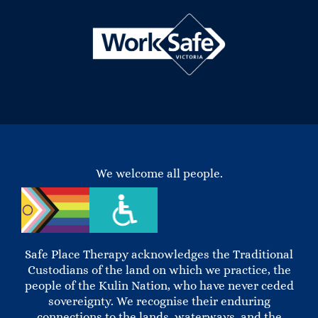
We welcome all people.
Safe Place Therapy acknowledges the Traditional
Custodians of the land on which we practice, the
people of the Kulin Nation, who have never ceded
sovereignty. We recognise their enduring
connections to the lands, waterways, and the