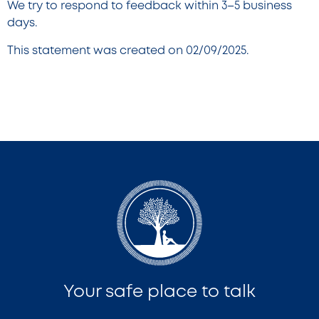
We try to respond to feedback within 3–5 business
days.
This statement was created on 02/09/2025.
Your safe place to talk