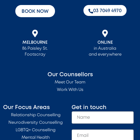
‭03 7049 4970‬
BOOK NOW
MELBOURNE
ONLINE
86 Paisley St.
in Australia
Footscray
and everywhere
Our Counsellors
Meet Our Team
Work With Us
Our Focus Areas
Get in touch
Relationship Counselling
Neurodiversity Counselling
LGBTQ+ Counselling
Mental Health