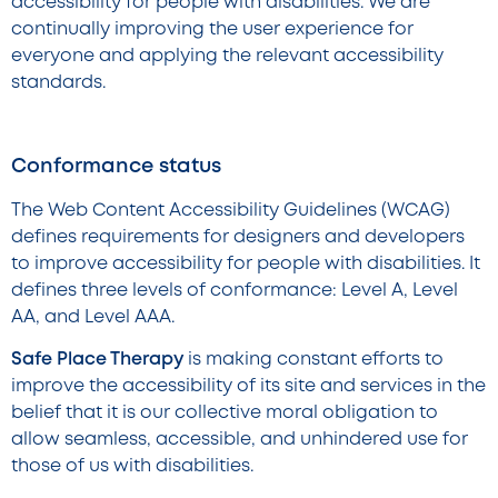
accessibility for people with disabilities. We are
continually improving the user experience for
everyone and applying the relevant accessibility
standards.
Conformance status
The Web Content Accessibility Guidelines (WCAG)
defines requirements for designers and developers
to improve accessibility for people with disabilities. It
defines three levels of conformance: Level A, Level
AA, and Level AAA.
Safe Place Therapy
is making constant efforts to
improve the accessibility of its site and services in the
belief that it is our collective moral obligation to
allow seamless, accessible, and unhindered use for
those of us with disabilities.