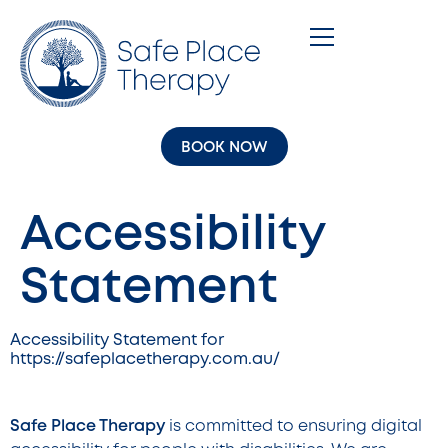
BOOK NOW
Accessibility
Statement
Accessibility Statement for
https://safeplacetherapy.com.au/
Safe Place Therapy
is committed to ensuring digital