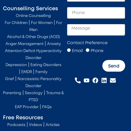
Counselling Services
Online Counselling
|
|
For Children
For Women
For
Men
Alcohol & Other Drugs (AOD)
Contact Preference
|
Anger Management
Anxiety
Email
Phone
Attention Deficit Hyperactivity
Disorder
|
Depression
Eating Disorders
Send
|
|
EMDR
Family
|
Grief
Narcissistic Personality
Disorder
|
|
Parenting
Sexology
Trauma &
PTSD
|
EAP Provider
FAQs
Free Resources
|
|
Podcasts
Videos
Articles