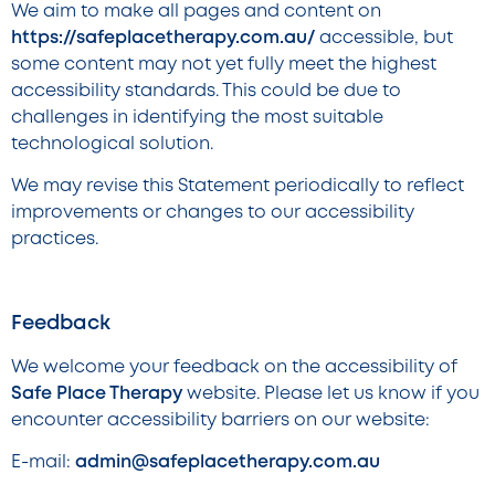
We aim to make all pages and content on
https://safeplacetherapy.com.au/
accessible, but
some content may not yet fully meet the highest
accessibility standards. This could be due to
challenges in identifying the most suitable
technological solution.
We may revise this Statement periodically to reflect
improvements or changes to our accessibility
practices.
Feedback
We welcome your feedback on the accessibility of
Safe Place Therapy
website. Please let us know if you
encounter accessibility barriers on our website:
E-mail:
admin@safeplacetherapy.com.au