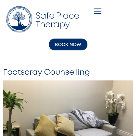
BOOK NOW
Footscray Counselling