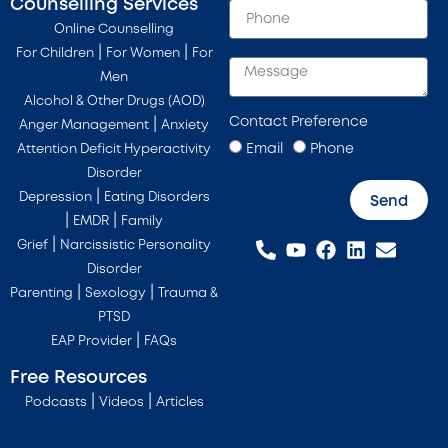
Counselling Services
Online Counselling
|
|
For Children
For Women
For
Men
Alcohol & Other Drugs (AOD)
Contact Preference
|
Anger Management
Anxiety
Email
Phone
Attention Deficit Hyperactivity
Disorder
|
Depression
Eating Disorders
Send
|
|
EMDR
Family
|
Grief
Narcissistic Personality
Disorder
|
|
Parenting
Sexology
Trauma &
PTSD
|
EAP Provider
FAQs
Free Resources
|
|
Podcasts
Videos
Articles