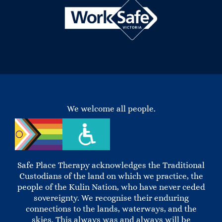
We welcome all people.
Safe Place Therapy acknowledges the Traditional
Custodians of the land on which we practice, the
people of the Kulin Nation, who have never ceded
sovereignty. We recognise their enduring
connections to the lands, waterways, and the
skies. This always was and always will be