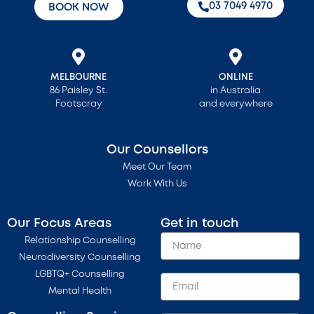
‭03 7049 4970‬
BOOK NOW
MELBOURNE
ONLINE
86 Paisley St.
in Australia
Footscray
and everywhere
Our Counsellors
Meet Our Team
Work With Us
Our Focus Areas
Get in touch
Relationship Counselling
Neurodiversity Counselling
LGBTQ+ Counselling
Mental Health