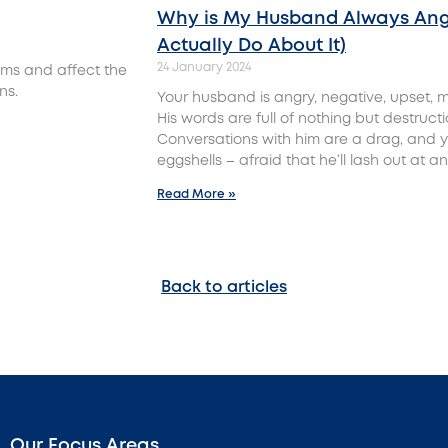
Why is My Husband Always Ang
Actually Do About It)
24 January 2024
ms and affect the
ns.
Your husband is angry, negative, upset, m
His words are full of nothing but destruct
Conversations with him are a drag, and y
eggshells – afraid that he’ll lash out at 
Read More »
Back to articles
Our Focus Areas