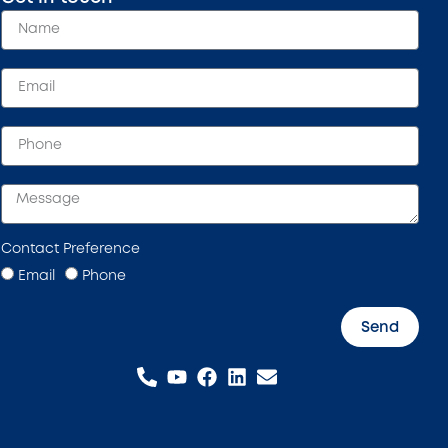
Contact Preference
Email
Phone
Send