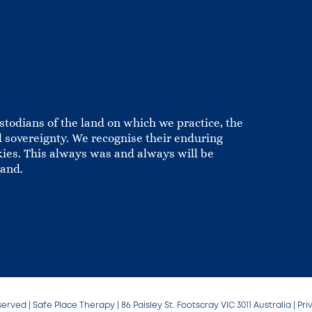
todians of the land on which we practice, the
 sovereignty. We recognise their enduring
kies. This always was and always will be
land.
served | Safe Place Therapy | 86 Paisley St. Footscray VIC 3011 Australia |
Pri