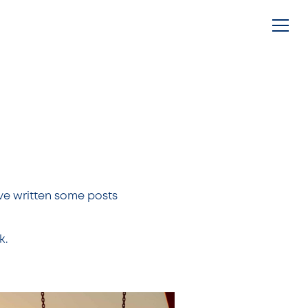
g
ve written some posts
k.