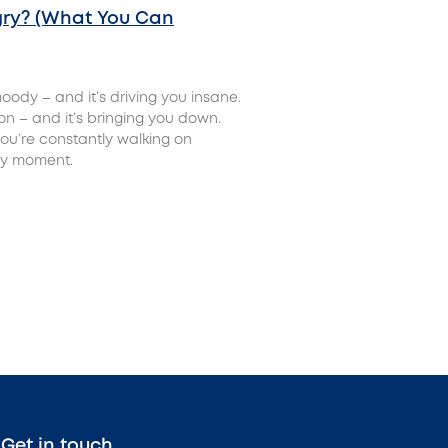
ry? (What You Can
oody – and it’s driving you insane.
ion – and it’s bringing you down.
ou’re constantly walking on
any moment.
Get in touch