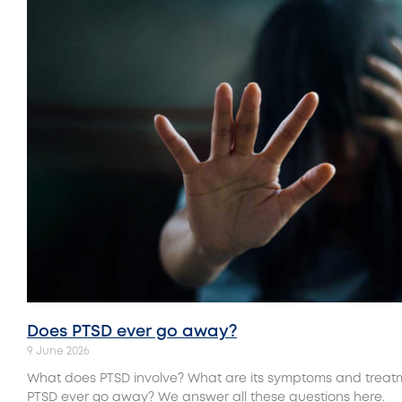
Does PTSD ever go away?
9 June 2026
What does PTSD involve? What are its symptoms and trea
PTSD ever go away? We answer all these questions here.