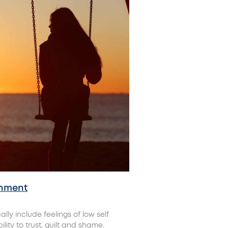
onment
y include feelings of low self
lity to trust, guilt and shame.