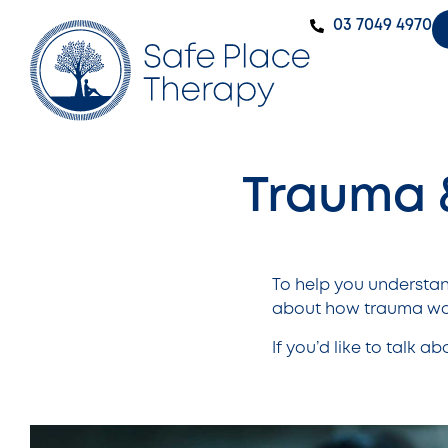
‭03 7049 4970‬
Trauma 
To help you understa
about how trauma wor
If you’d like to talk a