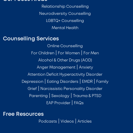
Relationship Counselling
Neurodiversity Counselling
LGBTQ+ Counselling
Mental Health
Counselling Services
Online Counselling
|
|
For Children
For Women
For Men
Alcohol & Other Drugs (AOD)
|
Anger Management
Anxiety
Attention Deficit Hyperactivity Disorder
|
|
|
Depression
Eating Disorders
EMDR
Family
|
Grief
Narcissistic Personality Disorder
|
|
Parenting
Sexology
Trauma & PTSD
|
EAP Provider
FAQs
Free Resources
|
|
Podcasts
Videos
Articles