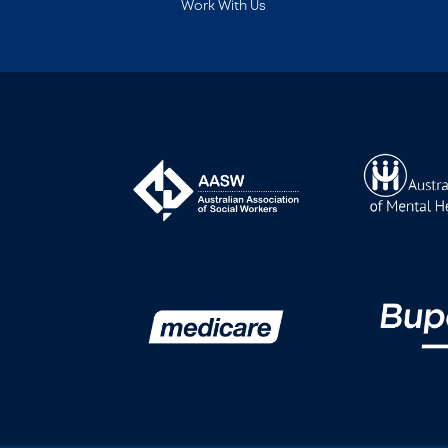
Work With Us