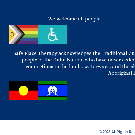
We welcome all people.
Safe Place Therapy acknowledges the Traditional Cus
people of the Kulin Nation, who have never ceded
connections to the lands, waterways, and the s
Aboriginal 
© 2026 All Rights Re