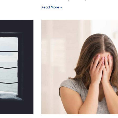
Read More »