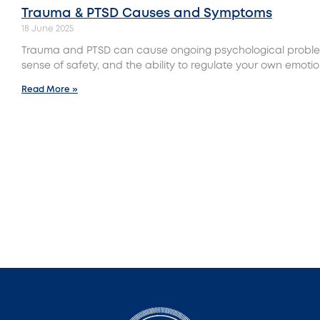
Trauma & PTSD Causes and Symptoms
18 June 2025
Trauma and PTSD can cause ongoing psychological proble
sense of safety, and the ability to regulate your own emotio
Read More »