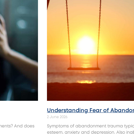
Understanding‌ Fear‌ ‌of‌ ‌Aband
2 June 2026
tments? And does
Symptoms of abandonment trauma typicall
esteem, anxiety and depression. Also inabi