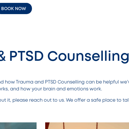
BOOK NOW
& PTSD Counsellin
nd how Trauma and PTSD Counselling can be helpful we’
ks, and how your brain and emotions work.
bout it, please reach out to us. We offer a safe place to tal