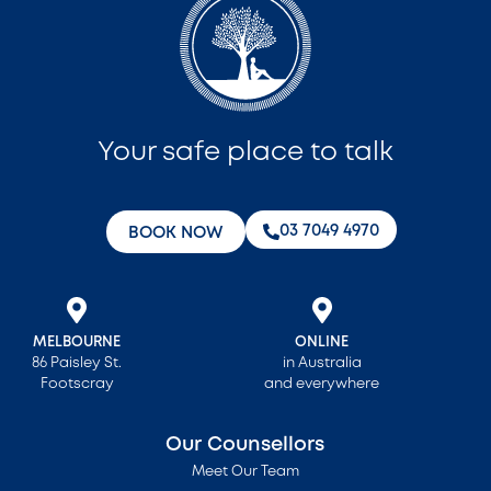
Your safe place to talk
‭03 7049 4970‬
BOOK NOW
MELBOURNE
ONLINE
86 Paisley St.
in Australia
Footscray
and everywhere
Our Counsellors
Meet Our Team