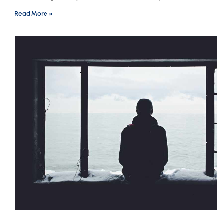
Read More »