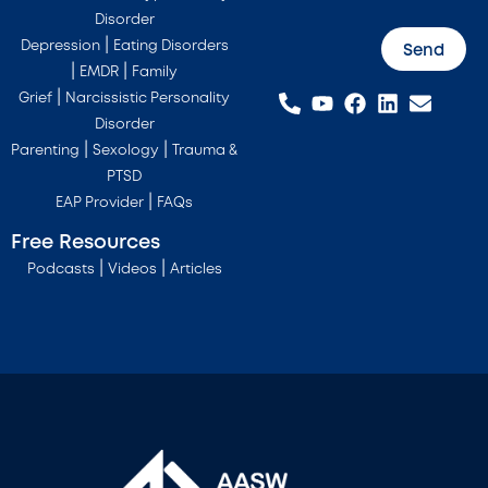
Disorder
|
Depression
Eating Disorders
Send
|
|
EMDR
Family
|
Grief
Narcissistic Personality
Disorder
|
|
Parenting
Sexology
Trauma &
PTSD
|
EAP Provider
FAQs
Free Resources
|
|
Podcasts
Videos
Articles