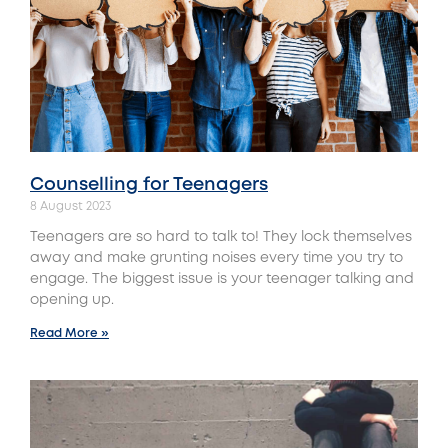
Counselling for Teenagers
8 August 2023
Teenagers are so hard to talk to! They lock themselves
away and make grunting noises every time you try to
engage. The biggest issue is your teenager talking and
opening up.
Read More »