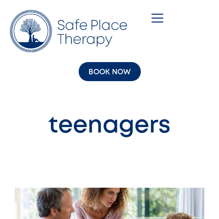
BOOK NOW
teenagers