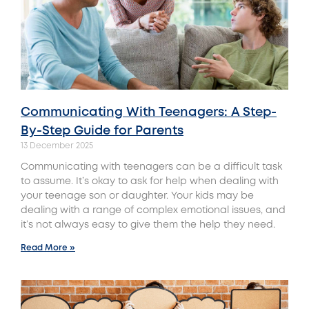
Communicating With Teenagers: A Step-
By-Step Guide for Parents
13 December 2025
Communicating with teenagers can be a difficult task
to assume. It’s okay to ask for help when dealing with
your teenage son or daughter. Your kids may be
dealing with a range of complex emotional issues, and
it’s not always easy to give them the help they need.
Read More »