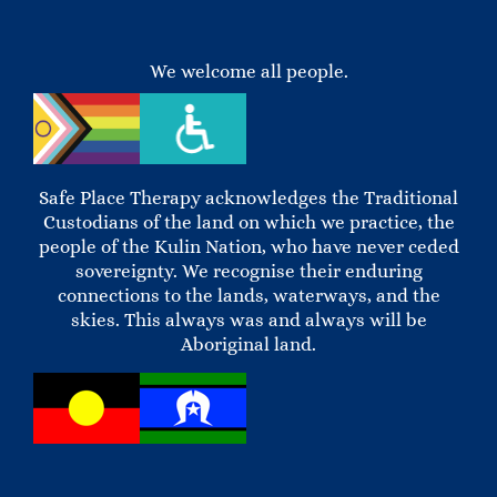
We welcome all people.
Safe Place Therapy acknowledges the Traditional
Custodians of the land on which we practice, the
people of the Kulin Nation, who have never ceded
sovereignty. We recognise their enduring
connections to the lands, waterways, and the
skies. This always was and always will be
Aboriginal land.