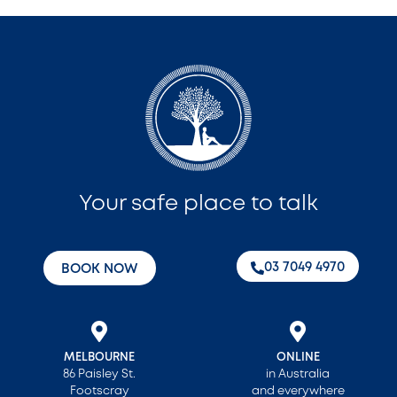
Your safe place to talk
‭03 7049 4970‬
BOOK NOW
MELBOURNE
ONLINE
86 Paisley St.
in Australia
Footscray
and everywhere