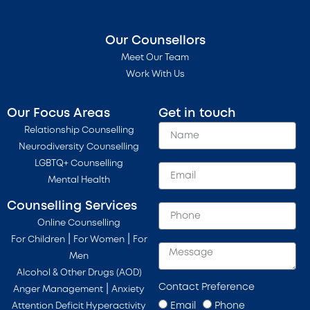
Our Counsellors
Meet Our Team
Work With Us
Our Focus Areas
Get in touch
Relationship Counselling
Neurodiversity Counselling
LGBTQ+ Counselling
Mental Health
Counselling Services
Online Counselling
|
|
For Children
For Women
For
Men
Alcohol & Other Drugs (AOD)
Contact Preference
|
Anger Management
Anxiety
Email
Phone
Attention Deficit Hyperactivity