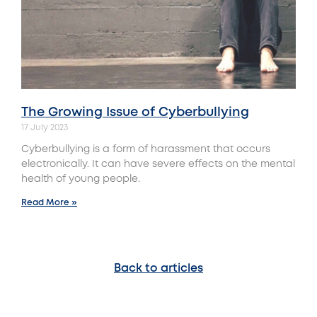
The Growing Issue of Cyberbullying
17 July 2023
Cyberbullying is a form of harassment that occurs
electronically. It can have severe effects on the mental
health of young people.
Read More »
Back to articles