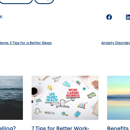
e:
ems: 5 Tips for a Better Sleep
Anxiety Disord
lling?
7 Tips for Better Work-
Benefits