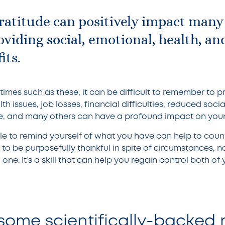
ratitude can positively impact many
roviding social, emotional, health, an
its.
imes such as these, it can be difficult to remember to pr
h issues, job losses, financial difficulties, reduced socia
 and many others can have a profound impact on your s
e to remind yourself of what you have can help to coun
ty to be purposefully thankful in spite of circumstances, n
 one. It’s a skill that can help you regain control both o
some scientifically-backed