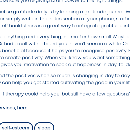
ke sure you’re giving brain power to the right things.
ctise gratitude daily is by keeping a gratitude journal.
r simply write in the notes section of your phone, starting
ul thankfulness is a great way to integrate gratitude into
t anything and everything, no matter how small. Maybe
 had a call with a friend you haven’t seen in a while. O
is beneficial because it helps you to recognise positivity.
o create positivity. When you know you want something 
 gives you motivation to seek out happiness in day-to-da
ind the positives when so much is changing in day to day 
can help you get started cultivating the good in your li
 if
therapy
could help you, but still have a few questions
ervices, here
.
self-esteem
sleep