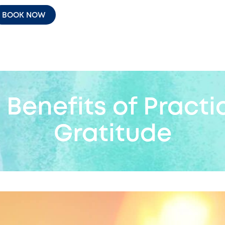
BOOK NOW
 Benefits of Practi
Gratitude