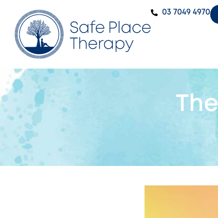
‭03 7049 4970‬
The