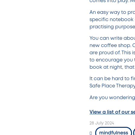
comes into play. Ma
An easy way to pra
specific notebook o
practising purposef
You can write abou
new coffee shop. Or
are proud of. This 
to encourage you t
book at night, that
It can be hard to f
Safe Place Therapy 
Are you wondering
View a list of our s
28 July 2024
mindfulness