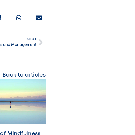
NEXT
ers and Management
Back to articles
 of Mindfulness