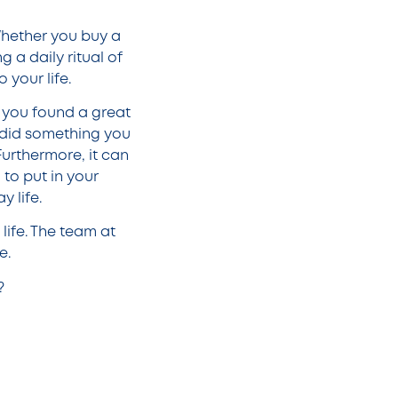
 Whether you buy a
 a daily ritual of
 your life.
 you found a great
r did something you
 Furthermore, it can
to put in your
y life.
life. The team at
fe.
?