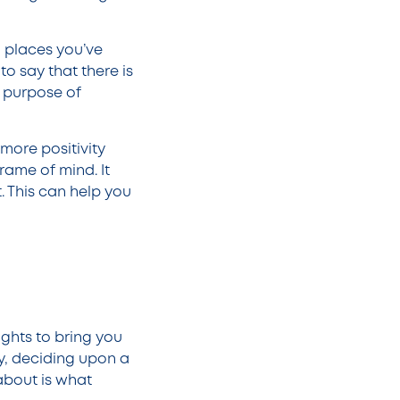
, places you’ve
to say that there is
he purpose of
more positivity
frame of mind. It
. This can help you
ghts to bring you
ly, deciding upon a
about is what