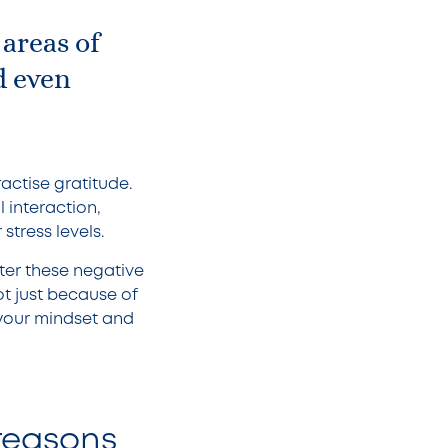
 areas of
d even
actise gratitude.
l interaction,
tress levels.
ter these negative
ot just because of
f your mindset and
 reasons