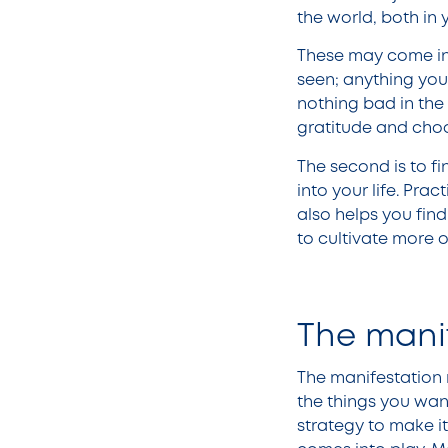
the world, both in y
These may come in t
seen; anything you 
nothing bad in the w
gratitude and choo
The second is to f
into your life. Prac
also helps you fin
to cultivate more o
The mani
The manifestation 
the things you want
strategy to make i