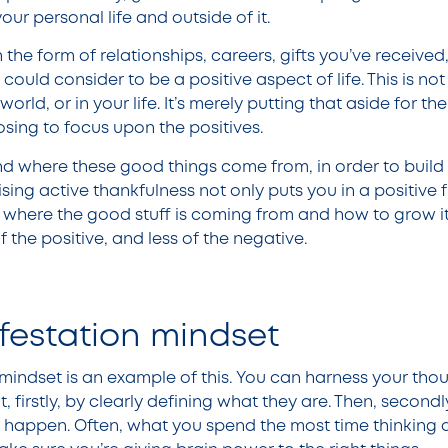
our personal life and outside of it.
he form of relationships, careers, gifts you’ve received
could consider to be a positive aspect of life. This is not 
orld, or in your life. It’s merely putting that aside for t
sing to focus upon the positives.
ind where these good things come from, in order to build 
tising active thankfulness not only puts you in a positive 
d where the good stuff is coming from and how to grow it
f the positive, and less of the negative.
festation mindset
mindset is an example of this. You can harness your thou
, firstly, by clearly defining what they are. Then, second
t happen. Often, what you spend the most time thinking 