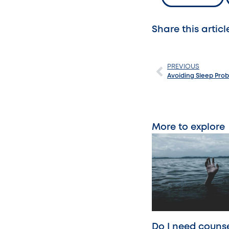
Share this articl
PREVIOUS
Avoiding Sleep Probl
More to explore
Do I need counse