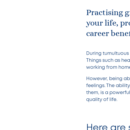
Practising g
your life, p
career benef
During tumultuous t
Things such as healt
working from home,
However, being abl
feelings. The abili
them, is a powerful
quality of life.
Here are 