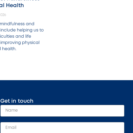
al Health
2026
f mindfulness and
include helping us to
culties and life
 improving physical
 health.
Get in touch