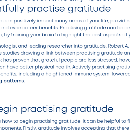
tfully practise gratitude
e can positively impact many areas of your life, providin
 and even career benefits. Practising gratitude can be a
by training your brain to highlight the best aspects of yo
ologist and leading
researcher into gratitude, Robert 
 studies drawing a link between practising gratitude a
 has proven that grateful people are less stressed, have
en have better physical health. Actively practising grat
enefits, including a heightened immune system, lowered
g patterns
.
gin practising gratitude
 how to begin practising gratitude, it can be helpful to f
onents. Firstly, gratitude involves accepting that there