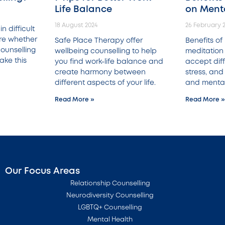
Life Balance
on Ment
18 August 2024
26 February 
n difficult
ure whether
Safe Place Therapy offer
Benefits o
ounselling
wellbeing counselling to help
meditation 
ake this
you find work-life balance and
accept diffi
create harmony between
stress, and
different aspects of your life.
and mental
Read More »
Read More »
Our Focus Areas
Relationship Counselling
Neurodiversity Counselling
LGBTQ+ Counselling
Mental Health