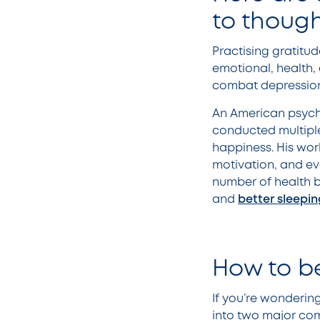
to though
Practising gratitud
emotional, health,
combat depression, 
An American psych
conducted multiple
happiness. His work
motivation, and ev
number of health b
and
better sleepin
How to be
If you’re wondering
into two major comp