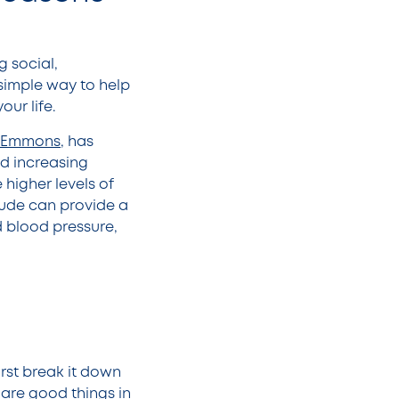
g social,
 simple way to help
ur life.
A. Emmons
, has
nd increasing
 higher levels of
itude can provide a
 blood pressure,
irst break it down
 are good things in