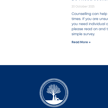
20 October 2025
Counselling can help i
times. If you are uns
you need individual c
please read on and t
simple survey.
Read More »