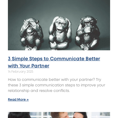
3 Simple Steps to Communicate Better
with Your Partner
14 February 2025
How to communicate better with your partner? Try
these 3 simple communication steps to improve your
relationship and resolve conflicts.
Read More »