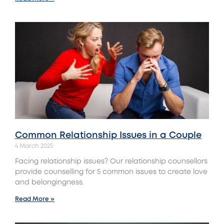
Common Relationship Issues in a Couple
4 March 2025
Facing relationship issues? Our relationship counsellors
provide counselling for 5 common issues to create love
and belongingness.
Read More »