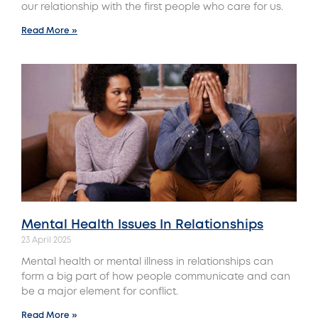
our relationship with the first people who care for us.
Read More »
Mental Health Issues In Relationships
23 April 2025
Mental health or mental illness in relationships can
form a big part of how people communicate and can
be a major element for conflict.
Read More »