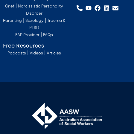
|
Grief
Narcissistic Personality
Disorder
|
|
Parenting
Sexology
Trauma &
PTSD
|
EAP Provider
FAQs
Free Resources
|
|
Podcasts
Videos
Articles