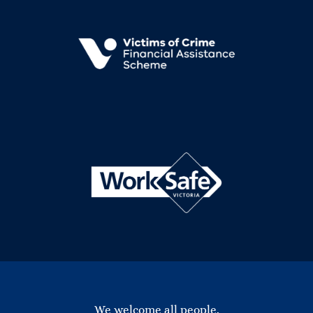
We welcome all people.