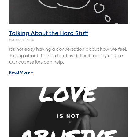
Talking About the Hard Stuff
5 August 2024
It’s not easy having a conversation about how we feel.
Talking about the hard stuff is difficult for any couple.
Our counsellors can help.
Read More »