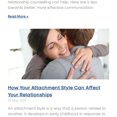
relationship counselling can help. Here are 6 tips
towards better, more effective communication.
Read More »
How Your Attachment Style Can Affect
Your Relationships
29 May 2025
An attachment style is a way that a person relates to
another. It develops in early childhood in response to