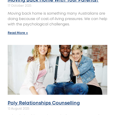
Moving Back Home With Your Parents?
17 October 2025
Moving back home is something many Australians are
doing because of cost-of-living pressures. We can help
with the psychological challenges.
Read More »
Poly Relationships Counselling
13 August 2025