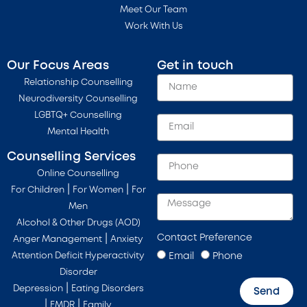
Meet Our Team
Work With Us
Our Focus Areas
Get in touch
Relationship Counselling
Neurodiversity Counselling
LGBTQ+ Counselling
Mental Health
Counselling Services
Online Counselling
|
|
For Children
For Women
For
Men
Alcohol & Other Drugs (AOD)
Contact Preference
|
Anger Management
Anxiety
Email
Phone
Attention Deficit Hyperactivity
Disorder
|
Depression
Eating Disorders
Send
|
|
EMDR
Family