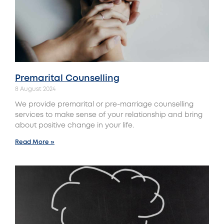
Premarital Counselling
8 August 2024
We provide premarital or pre-marriage counselling
services to make sense of your relationship and bring
about positive change in your life.
Read More »