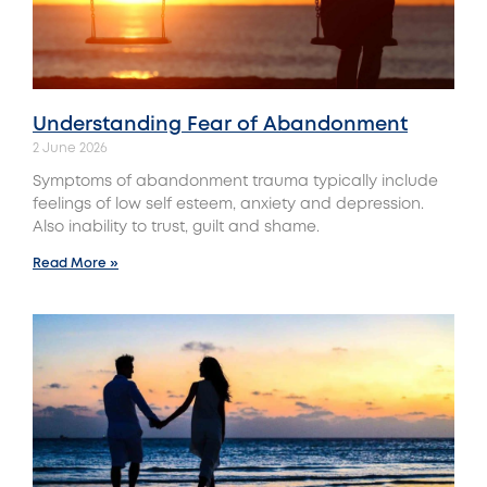
Understanding‌ Fear‌ ‌of‌ ‌Abandonment
2 June 2026
Symptoms of abandonment trauma typically include
feelings of low self esteem, anxiety and depression.
Also inability to trust, guilt and shame.
Read More »