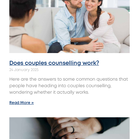
Does couples counselling work?
24 January 2025
Here are the answers to some common questions that
people have heading into couples counselling,
wondering whether it actually works.
Read More »