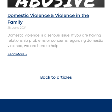
Domestic Violence & Violence in the
Family
28 June 2024
Domestic violence is a serious issue. If you are having
relationship problems or concerns regarding domestic
violence, we are here to help.
Read More »
Back to articles