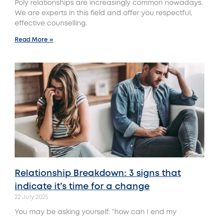
Poly relationships are increasingly common nowadays.
We are experts in this field and offer you respectful,
effective counselling.
Read More »
Relationship Breakdown: 3 signs that
indicate it’s time for a change
22 July 2025
You may be asking yourself: “how can I end my