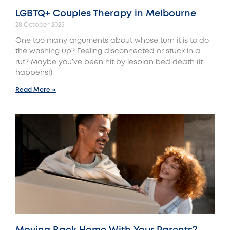
LGBTQ+ Couples Therapy in Melbourne
28 October 2025
One too many arguments about whose turn it is to do
the washing up? Feeling disconnected or stuck in a
rut? Maybe you’ve been hit by lesbian bed death (it
happens!).
Read More »