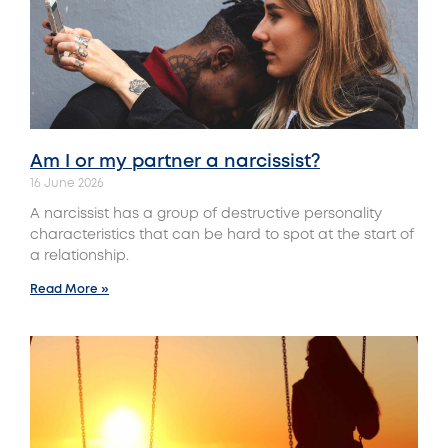
Am I or my partner a narcissist?
16 June 2026
A narcissist has a group of destructive personality
characteristics that can be hard to spot at the start of
a relationship.
Read More »