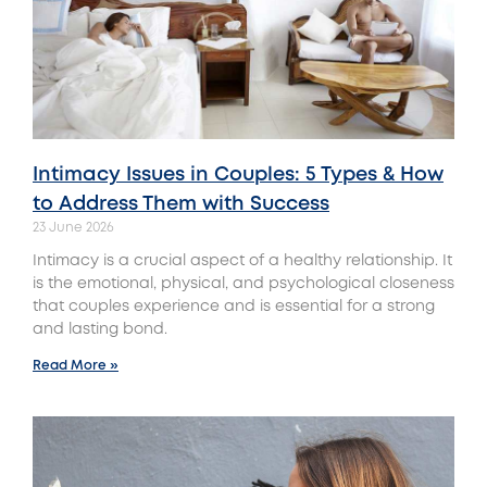
Intimacy Issues in Couples: 5 Types & How
to Address Them with Success
23 June 2026
Intimacy is a crucial aspect of a healthy relationship. It
is the emotional, physical, and psychological closeness
that couples experience and is essential for a strong
and lasting bond.
Read More »