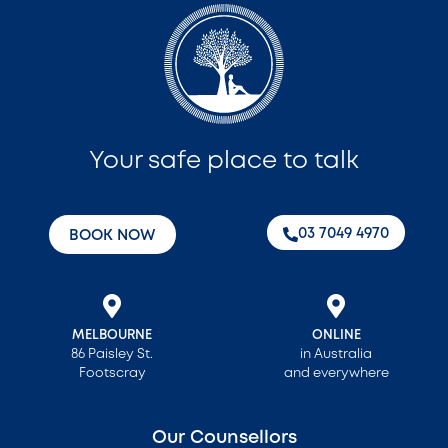
Your safe place to talk
‭03 7049 4970‬
BOOK NOW
MELBOURNE
ONLINE
86 Paisley St.
in Australia
Footscray
and everywhere
Our Counsellors