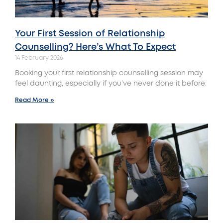
Your First Session of Relationship
Counselling? Here’s What To Expect
14 February 2026
Booking your first relationship counselling session may
feel daunting, especially if you’ve never done it before.
Read More »