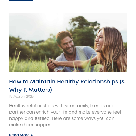
How to Maintain Healthy Relationships (&
Why It Matters)
19 March 2025
Healthy relationships with your family, friends and
partner can enrich your life and make everyone feel
happy and fulfilled. Here are some ways you can
make them happen.
Read More »