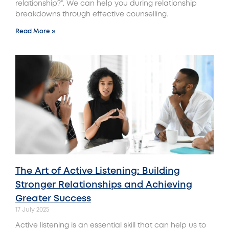
relationship?”. We can help you during relationship
breakdowns through effective counselling.
Read More »
The Art of Active Listening: Building
Stronger Relationships and Achieving
Greater Success
17 July 2025
Active listening is an essential skill that can help us to