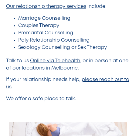
Our relationship therapy services
include:
Marriage Counselling
Couples Therapy
Premarital Counselling
Poly Relationship Counselling
Sexology Counselling or Sex Therapy
Talk to us
Online via Telehealth
, or in person at one
of our locations in Melbourne.
If your relationship needs help,
please reach out to
us
.
We offer a safe place to talk.