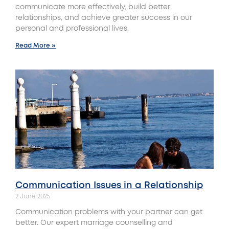
communicate more effectively, build better
relationships, and achieve greater success in our
personal and professional lives.
Read More »
Communication Issues in a Relationship
2 June 2025
Communication problems with your partner can get
better. Our expert marriage counselling and