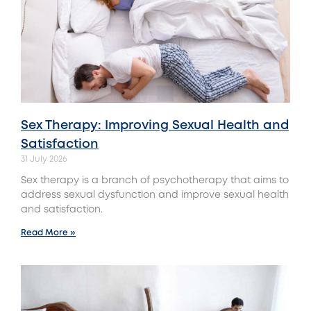
Sex Therapy: Improving Sexual Health and
Satisfaction
31 July 2026
Sex therapy is a branch of psychotherapy that aims to
address sexual dysfunction and improve sexual health
and satisfaction.
Read More »