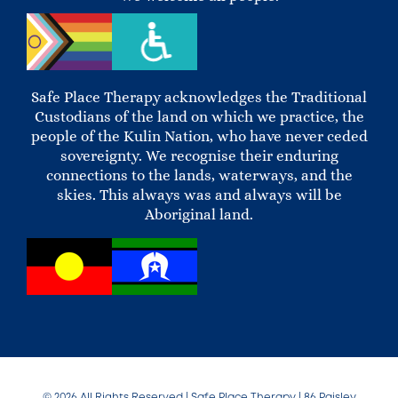
Safe Place Therapy acknowledges the Traditional
Custodians of the land on which we practice, the
people of the Kulin Nation, who have never ceded
sovereignty. We recognise their enduring
connections to the lands, waterways, and the
skies. This always was and always will be
Aboriginal land.
© 2026 All Rights Reserved | Safe Place Therapy | 86 Paisley