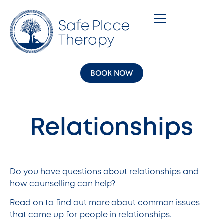
BOOK NOW
Relationships
Do you have questions about relationships and
how counselling can help?
Read on to find out more about common issues
that come up for people in relationships.